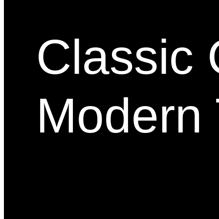
Classic 
Modern 