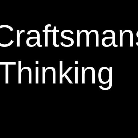
Craftsman
Thinking