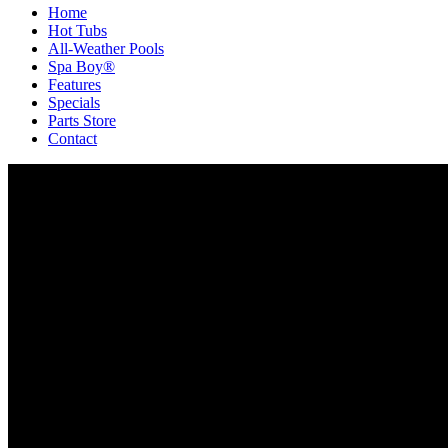
Home
Hot Tubs
All-Weather Pools
Spa Boy®
Features
Specials
Parts Store
Contact