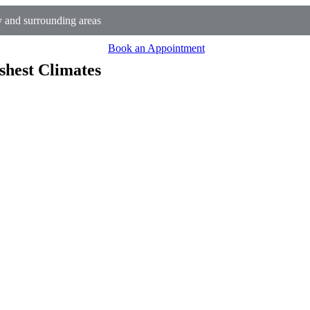
 and surrounding areas
Book an Appointment
shest Climates