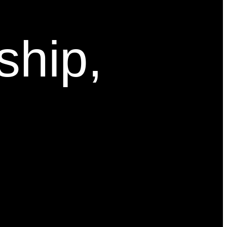
ship,