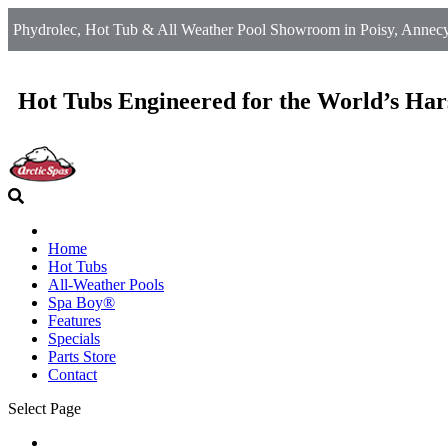
Phydrolec, Hot Tub & All Weather Pool Showroom in Poisy, Annecy
Hot Tubs Engineered for the World’s Har
Home
Hot Tubs
All-Weather Pools
Spa Boy®
Features
Specials
Parts Store
Contact
Select Page